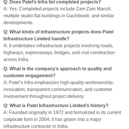
Q: Does Patel’s Infra list completed projects?
A: Yes. Completed projects include Zam Zam Manzil,
multiple studio flat buildings in Gachibowli, and similar
developments.
Q: What kinds of infrastructure projects does Patel
Infrastructure Limited handle?
A: It undertakes infrastructure projects involving roads,
highways, expressways, bridges, and civil construction
across India.
Q: What is the company’s approach to quality and
customer engagement?
A: Patel’s Infra emphasizes high-quality workmanship,
innovation, transparent communication, and customer
involvement throughout project delivery.
Q: What is Patel Infrastructure Limited’s history?
A: Founded originally in 1972 and formalized in its current
corporate form in 2004, it has grown into a major
infrastructure contractor in India.