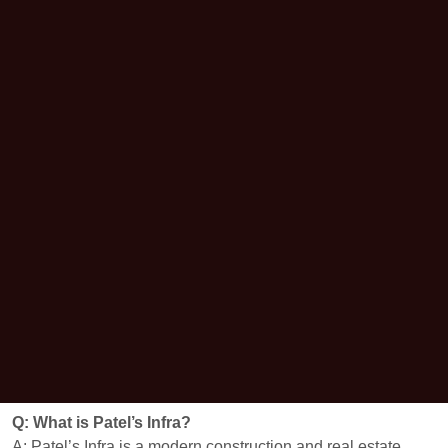
Q: What is Patel’s Infra?
A: Patel’s Infra is a modern construction and real estate