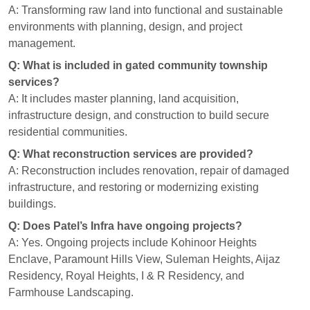
A: Transforming raw land into functional and sustainable
environments with planning, design, and project
management.
Q: What is included in gated community township
services?
A: It includes master planning, land acquisition,
infrastructure design, and construction to build secure
residential communities.
Q: What reconstruction services are provided?
A: Reconstruction includes renovation, repair of damaged
infrastructure, and restoring or modernizing existing
buildings.
Q: Does Patel’s Infra have ongoing projects?
A: Yes. Ongoing projects include Kohinoor Heights
Enclave, Paramount Hills View, Suleman Heights, Aijaz
Residency, Royal Heights, I & R Residency, and
Farmhouse Landscaping.