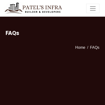
FAQs
Home
FAQs