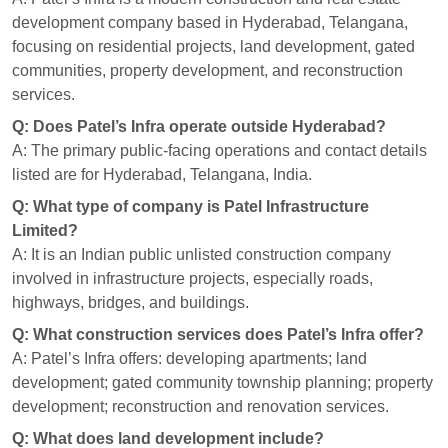
development company based in Hyderabad, Telangana,
focusing on residential projects, land development, gated
communities, property development, and reconstruction
services.
Q: Does Patel’s Infra operate outside Hyderabad?
A: The primary public-facing operations and contact details
listed are for Hyderabad, Telangana, India.
Q: What type of company is Patel Infrastructure
Limited?
A: It is an Indian public unlisted construction company
involved in infrastructure projects, especially roads,
highways, bridges, and buildings.
Q: What construction services does Patel’s Infra offer?
A: Patel’s Infra offers: developing apartments; land
development; gated community township planning; property
development; reconstruction and renovation services.
Q: What does land development include?