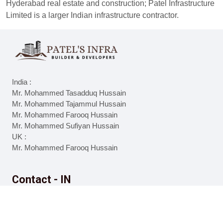
Hyderabad real estate and construction; Patel Infrastructure
Limited is a larger Indian infrastructure contractor.
India :
Mr. Mohammed Tasadduq Hussain
Mr. Mohammed Tajammul Hussain
Mr. Mohammed Farooq Hussain
Mr. Mohammed Sufiyan Hussain
UK :
Mr. Mohammed Farooq Hussain
Contact - IN
8977925606
9010719092