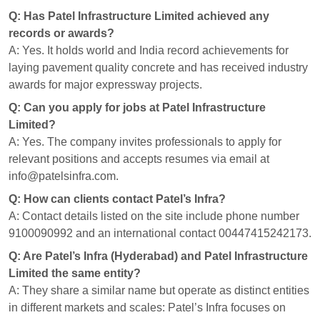
Q: Has Patel Infrastructure Limited achieved any
records or awards?
A: Yes. It holds world and India record achievements for
laying pavement quality concrete and has received industry
awards for major expressway projects.
Q: Can you apply for jobs at Patel Infrastructure
Limited?
A: Yes. The company invites professionals to apply for
relevant positions and accepts resumes via email at
info@patelsinfra.com.
Q: How can clients contact Patel’s Infra?
A: Contact details listed on the site include phone number
9100090992 and an international contact 00447415242173.
Q: Are Patel’s Infra (Hyderabad) and Patel Infrastructure
Limited the same entity?
A: They share a similar name but operate as distinct entities
in different markets and scales: Patel’s Infra focuses on