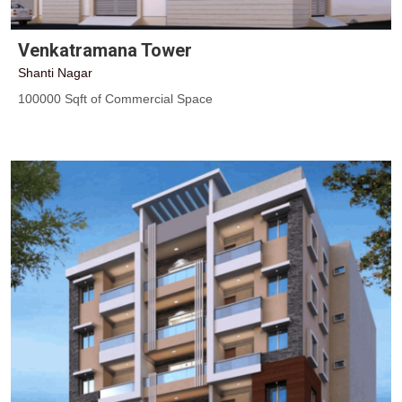
Venkatramana Tower
Shanti Nagar
100000 Sqft of Commercial Space