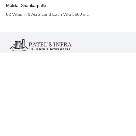
Mokila, Shankarpalle
82 Villas in 9 Acre Land Each Villa 3500 sft.
India :
Mr. Mohammed Tasadduq Hussain
Mr. Mohammed Tajammul Hussain
Mr. Mohammed Farooq Hussain
Mr. Mohammed Sufiyan Hussain
UK :
Mr. Mohammed Farooq Hussain
Contact - IN