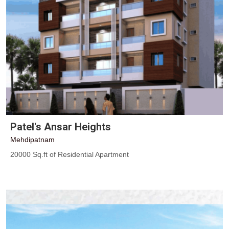
Patel's Ansar Heights
Mehdipatnam
20000 Sq.ft of Residential Apartment