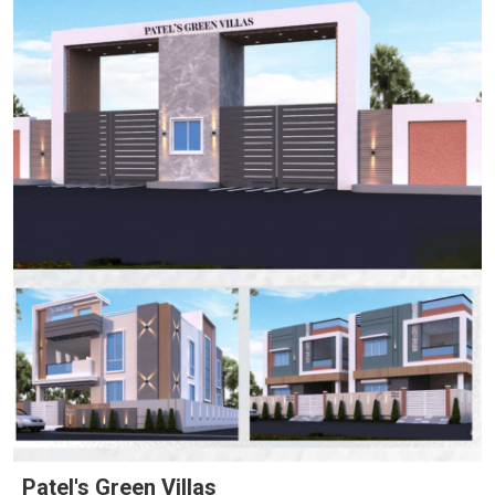
Patel's Green Villas