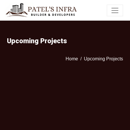
Upcoming Projects
Home
Upcoming Projects