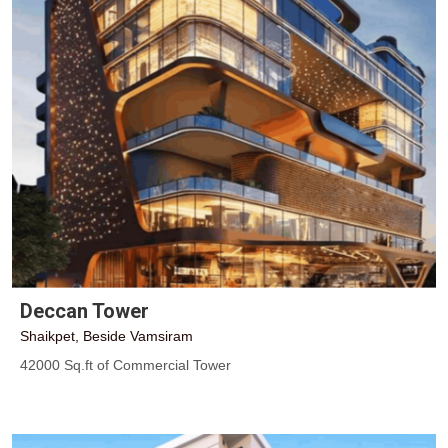
Deccan Tower
Shaikpet, Beside Vamsiram
42000 Sq.ft of Commercial Tower